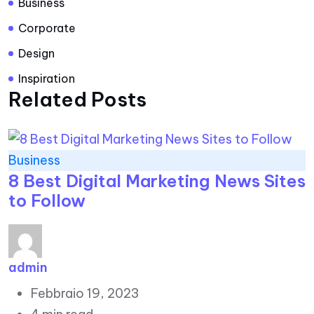
Business
Corporate
Design
Inspiration
Related Posts
Business
8 Best Digital Marketing News Sites
to Follow
admin
Febbraio 19, 2023