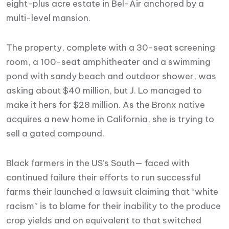
eight-plus acre estate in Bel-Air anchored by a
multi-level mansion.
The property, complete with a 30-seat screening
room, a 100-seat amphitheater and a swimming
pond with sandy beach and outdoor shower, was
asking about $40 million, but J. Lo managed to
make it hers for $28 million. As the Bronx native
acquires a new home in California, she is trying to
sell a gated compound.
Black farmers in the US’s South— faced with
continued failure their efforts to run successful
farms their launched a lawsuit claiming that “white
racism” is to blame for their inability to the produce
crop yields and on equivalent to that switched