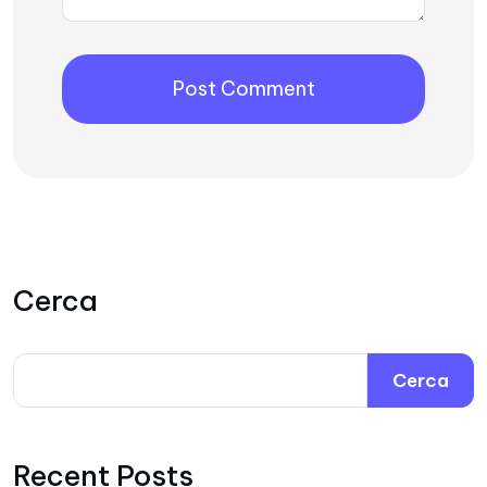
Cerca
Cerca
Recent Posts