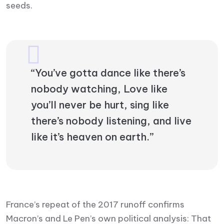
seeds.
“You’ve gotta dance like there’s
nobody watching, Love like
you’ll never be hurt, sing like
there’s nobody listening, and live
like it’s heaven on earth.”
France’s repeat of the 2017 runoff confirms
Macron’s and Le Pen’s own political analysis: That