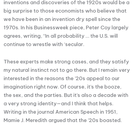
inventions and discoveries of the 1920s would be a
big surprise to those economists who believe that
we have been in an invention dry spell since the
1970s. In his Businessweek piece, Peter Coy largely
agrees, writing, “In all probability … the U.S. will
continue to wrestle with ‘secular.
These experts make strong cases, and they satisfy
my natural instinct not to go there. But I remain very
interested in the reasons the ’20s appeal to our
imagination right now. Of course, it’s the booze,
the sex, and the parties. But it’s also a decade with
a very strong identity—and I think that helps.
Writing in the journal American Speech in 1951,
Mamie J. Meredith argued that the ’20s boasted.