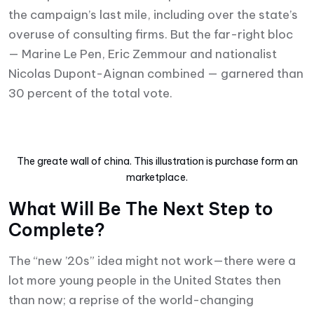
the campaign’s last mile, including over the state’s
overuse of consulting firms. But the far-right bloc
— Marine Le Pen, Eric Zemmour and nationalist
Nicolas Dupont-Aignan combined — garnered than
30 percent of the total vote.
The greate wall of china. This illustration is purchase form an
marketplace.
What Will Be The Next Step to
Complete?
The “new ’20s” idea might not work—there were a
lot more young people in the United States then
than now; a reprise of the world-changing