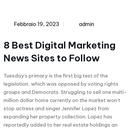
Febbraio 19, 2023
admin
8 Best Digital Marketing
News Sites to Follow
Tuesday’s primary is the first big test of the
legislation, which was opposed by voting rights
groups and Democrats. Struggling to sell one multi-
million dollar home currently on the market won’t
stop actress and singer Jennifer Lopez from
expanding her property collection. Lopez has
reportedly added to her real estate holdings an