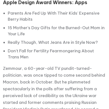
Apple Design Award Winners: Apps
Parents Are Fed Up With Their Kids’ Expensive
Berry Habits
15 Mother’s Day Gifts for the Burned-Out Mom in
Your Life
Really Though, What Jeans Are in Style Now?
Don’t Fall for Fertility Fearmongering About
Trans Men
Zemmour, a 60-year-old TV pundit-turned-
politician, was once tipped to come second behind
Macron, back in October. But he plummeted
spectacularly in the polls after suffering from a
perceived lack of credibility as the Ukraine war
started and former comments praising Russian