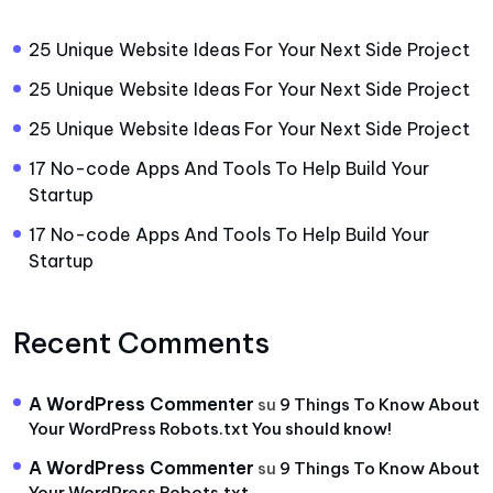
25 Unique Website Ideas For Your Next Side Project
25 Unique Website Ideas For Your Next Side Project
25 Unique Website Ideas For Your Next Side Project
17 No-code Apps And Tools To Help Build Your
Startup
17 No-code Apps And Tools To Help Build Your
Startup
Recent Comments
A WordPress Commenter
su
9 Things To Know About
Your WordPress Robots.txt You should know!
A WordPress Commenter
su
9 Things To Know About
Your WordPress Robots.txt