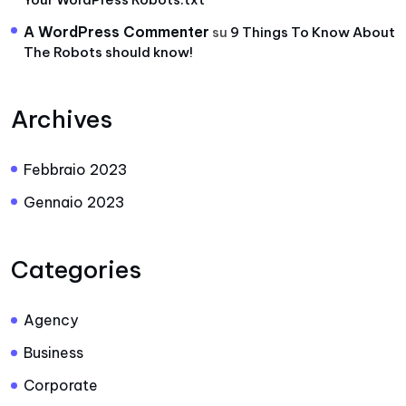
A WordPress Commenter
su
9 Things To Know About
The Robots should know!
Archives
Febbraio 2023
Gennaio 2023
Categories
Agency
Business
Corporate