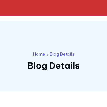
Home
Blog Details
/
Blog Details