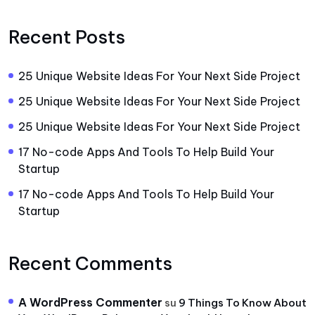
Recent Posts
25 Unique Website Ideas For Your Next Side Project
25 Unique Website Ideas For Your Next Side Project
25 Unique Website Ideas For Your Next Side Project
17 No-code Apps And Tools To Help Build Your
Startup
17 No-code Apps And Tools To Help Build Your
Startup
Recent Comments
A WordPress Commenter
su
9 Things To Know About