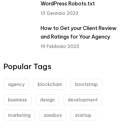
WordPress Robots.txt
13 Gennaio 2023
How to Get your Client Review
and Ratings for Your Agency
19 Febbraio 2023
Popular Tags
agency
blockchain
bootstrap
business
design
development
marketing
sassbox
startup