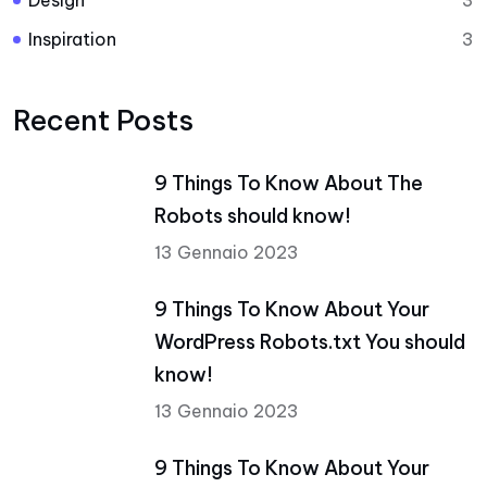
Design
3
Inspiration
3
Recent Posts
9 Things To Know About The
Robots should know!
13 Gennaio 2023
9 Things To Know About Your
WordPress Robots.txt You should
know!
13 Gennaio 2023
9 Things To Know About Your