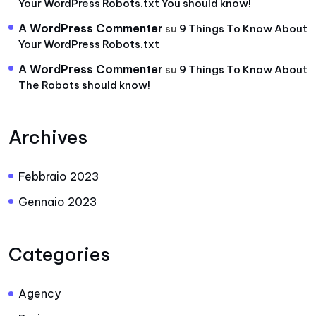
Your WordPress Robots.txt You should know!
A WordPress Commenter
su
9 Things To Know About
Your WordPress Robots.txt
A WordPress Commenter
su
9 Things To Know About
The Robots should know!
Archives
Febbraio 2023
Gennaio 2023
Categories
Agency