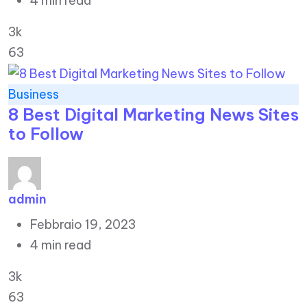
4 min read
3k
63
Business
8 Best Digital Marketing News Sites
to Follow
admin
Febbraio 19, 2023
4 min read
3k
63