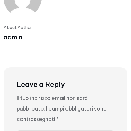
About Author
admin
Leave a Reply
Il tuo indirizzo email non sarà
pubblicato.
I campi obbligatori sono
contrassegnati
*