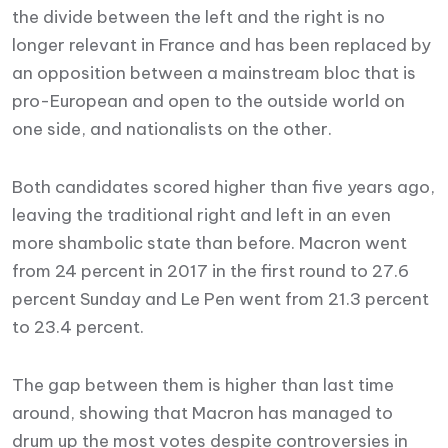
the divide between the left and the right is no
longer relevant in France and has been replaced by
an opposition between a mainstream bloc that is
pro-European and open to the outside world on
one side, and nationalists on the other.
Both candidates scored higher than five years ago,
leaving the traditional right and left in an even
more shambolic state than before. Macron went
from 24 percent in 2017 in the first round to 27.6
percent Sunday and Le Pen went from 21.3 percent
to 23.4 percent.
The gap between them is higher than last time
around, showing that Macron has managed to
drum up the most votes despite controversies in