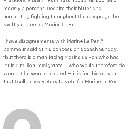
President Vladimir Putin resurfaced. He scored a
measly 7 percent. Despite their bitter and
unrelenting fighting throughout the campaign, he
swiftly endorsed Marine Le Pen.
I have disagreements with Marine Le Pen,”
Zemmour said at his concession speech Sunday,
“but there is a man facing Marine Le Pen who has
let in 2 million immigrants … who would therefore do
worse if he were reelected — it is for this reason
that I call on my voters to vote for Marine Le Pen.