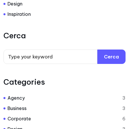
Design
Inspiration
Cerca
Cerca
Categories
Agency
3
Business
3
Corporate
6