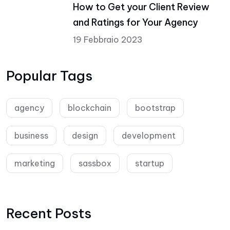
How to Get your Client Review
and Ratings for Your Agency
19 Febbraio 2023
Popular Tags
agency
blockchain
bootstrap
business
design
development
marketing
sassbox
startup
Recent Posts