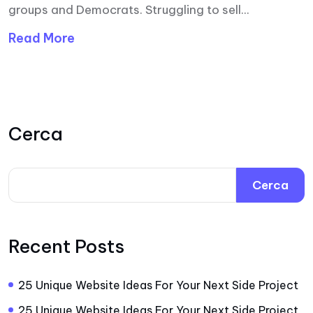
groups and Democrats. Struggling to sell...
Read More
Cerca
Cerca
Recent Posts
25 Unique Website Ideas For Your Next Side Project
25 Unique Website Ideas For Your Next Side Project