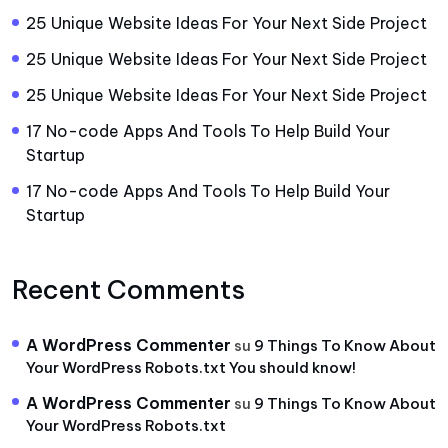
25 Unique Website Ideas For Your Next Side Project
25 Unique Website Ideas For Your Next Side Project
25 Unique Website Ideas For Your Next Side Project
17 No-code Apps And Tools To Help Build Your
Startup
17 No-code Apps And Tools To Help Build Your
Startup
Recent Comments
A WordPress Commenter
su
9 Things To Know About
Your WordPress Robots.txt You should know!
A WordPress Commenter
su
9 Things To Know About
Your WordPress Robots.txt