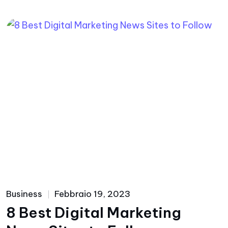
Business
Febbraio 19, 2023
8 Best Digital Marketing