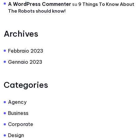
A WordPress Commenter
su
9 Things To Know About
The Robots should know!
Archives
Febbraio 2023
Gennaio 2023
Categories
Agency
Business
Corporate
Design