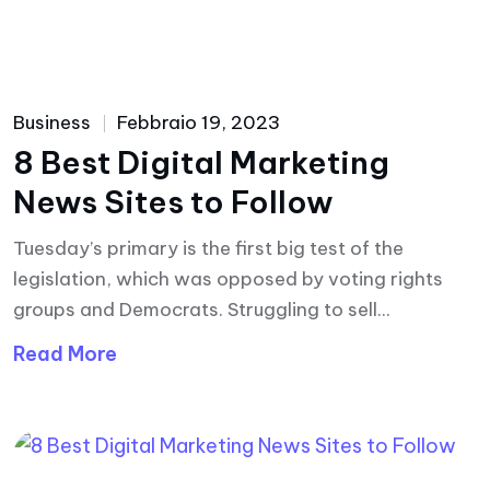
Business
Febbraio 19, 2023
8 Best Digital Marketing
News Sites to Follow
Tuesday’s primary is the first big test of the
legislation, which was opposed by voting rights
groups and Democrats. Struggling to sell...
Read More