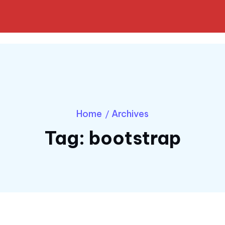
Home
Archives
/
Tag:
bootstrap