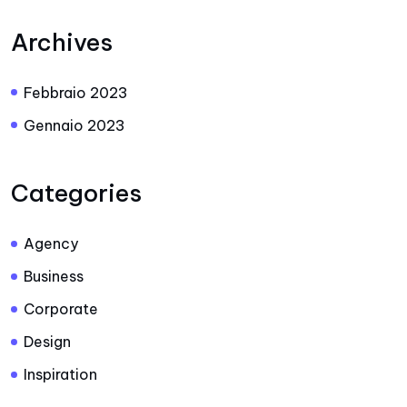
Archives
Febbraio 2023
Gennaio 2023
Categories
Agency
Business
Corporate
Design
Inspiration