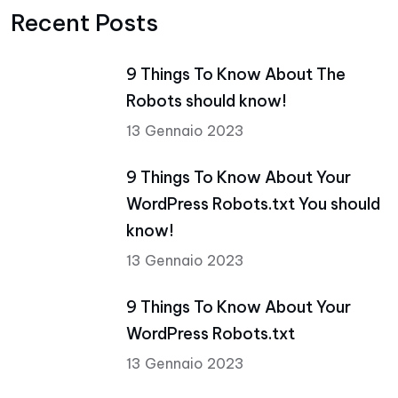
Recent Posts
9 Things To Know About The
Robots should know!
13 Gennaio 2023
9 Things To Know About Your
WordPress Robots.txt You should
know!
13 Gennaio 2023
9 Things To Know About Your
WordPress Robots.txt
13 Gennaio 2023