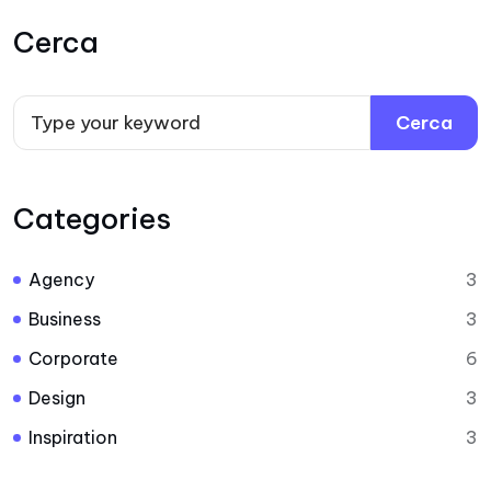
Cerca
Cerca
Categories
Agency
3
Business
3
Corporate
6
Design
3
Inspiration
3