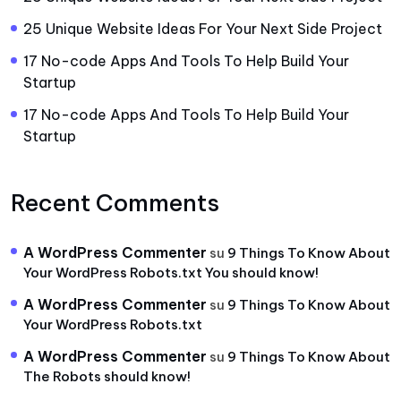
25 Unique Website Ideas For Your Next Side Project
17 No-code Apps And Tools To Help Build Your
Startup
17 No-code Apps And Tools To Help Build Your
Startup
Recent Comments
A WordPress Commenter
su
9 Things To Know About
Your WordPress Robots.txt You should know!
A WordPress Commenter
su
9 Things To Know About
Your WordPress Robots.txt
A WordPress Commenter
su
9 Things To Know About
The Robots should know!