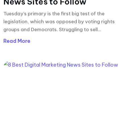
News Sites to Follow
Tuesday’s primary is the first big test of the
legislation, which was opposed by voting rights
groups and Democrats. Struggling to sell...
Read More