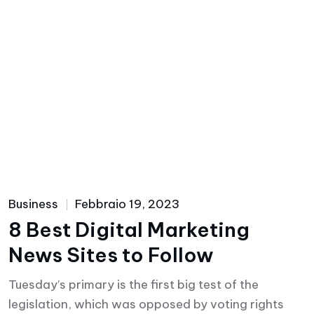
Business
Febbraio 19, 2023
8 Best Digital Marketing
News Sites to Follow
Tuesday’s primary is the first big test of the
legislation, which was opposed by voting rights