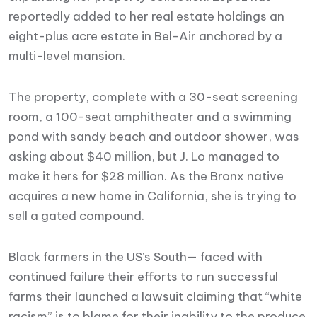
reportedly added to her real estate holdings an
eight-plus acre estate in Bel-Air anchored by a
multi-level mansion.
The property, complete with a 30-seat screening
room, a 100-seat amphitheater and a swimming
pond with sandy beach and outdoor shower, was
asking about $40 million, but J. Lo managed to
make it hers for $28 million. As the Bronx native
acquires a new home in California, she is trying to
sell a gated compound.
Black farmers in the US’s South— faced with
continued failure their efforts to run successful
farms their launched a lawsuit claiming that “white
racism” is to blame for their inability to the produce