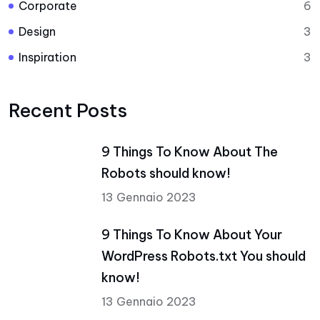
Corporate
6
Design
3
Inspiration
3
Recent Posts
9 Things To Know About The
Robots should know!
13 Gennaio 2023
9 Things To Know About Your
WordPress Robots.txt You should
know!
13 Gennaio 2023