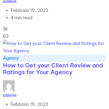
admin
Febbraio 19, 2023
4 min read
3k
63
Agency
How to Get your Client Review and
Ratings for Your Agency
admin
Febbraio 19, 2023