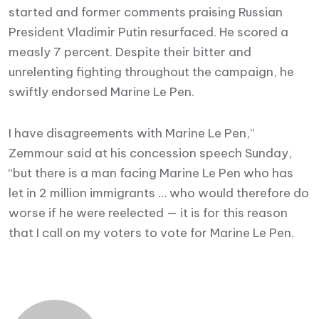
started and former comments praising Russian
President Vladimir Putin resurfaced. He scored a
measly 7 percent. Despite their bitter and
unrelenting fighting throughout the campaign, he
swiftly endorsed Marine Le Pen.
I have disagreements with Marine Le Pen,”
Zemmour said at his concession speech Sunday,
“but there is a man facing Marine Le Pen who has
let in 2 million immigrants … who would therefore do
worse if he were reelected — it is for this reason
that I call on my voters to vote for Marine Le Pen.