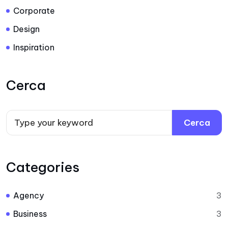
Corporate
Design
Inspiration
Cerca
Cerca
Categories
Agency
3
Business
3