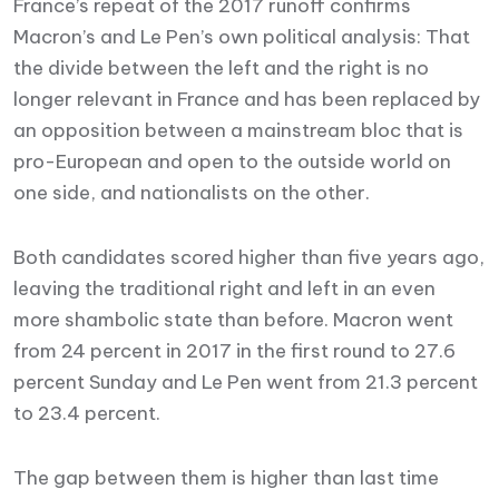
France’s repeat of the 2017 runoff confirms
Macron’s and Le Pen’s own political analysis: That
the divide between the left and the right is no
longer relevant in France and has been replaced by
an opposition between a mainstream bloc that is
pro-European and open to the outside world on
one side, and nationalists on the other.
Both candidates scored higher than five years ago,
leaving the traditional right and left in an even
more shambolic state than before. Macron went
from 24 percent in 2017 in the first round to 27.6
percent Sunday and Le Pen went from 21.3 percent
to 23.4 percent.
The gap between them is higher than last time