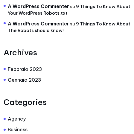
A WordPress Commenter
su
9 Things To Know About
Your WordPress Robots.txt
A WordPress Commenter
su
9 Things To Know About
The Robots should know!
Archives
Febbraio 2023
Gennaio 2023
Categories
Agency
Business