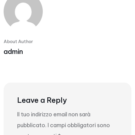
About Author
admin
Leave a Reply
Il tuo indirizzo email non sarà
pubblicato.
I campi obbligatori sono