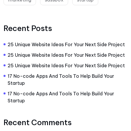
Recent Posts
25 Unique Website Ideas For Your Next Side Project
25 Unique Website Ideas For Your Next Side Project
25 Unique Website Ideas For Your Next Side Project
17 No-code Apps And Tools To Help Build Your
Startup
17 No-code Apps And Tools To Help Build Your
Startup
Recent Comments