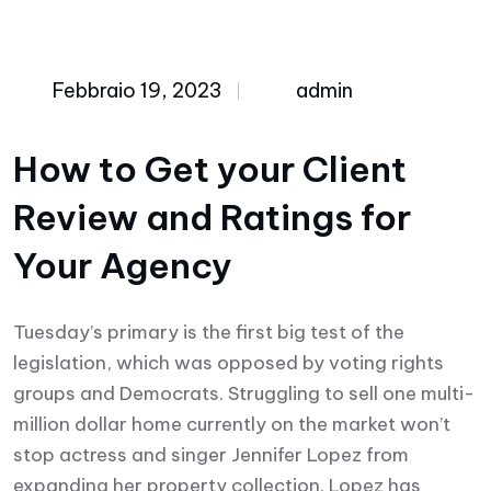
Febbraio 19, 2023
admin
How to Get your Client
Review and Ratings for
Your Agency
Tuesday’s primary is the first big test of the
legislation, which was opposed by voting rights
groups and Democrats. Struggling to sell one multi-
million dollar home currently on the market won’t
stop actress and singer Jennifer Lopez from
expanding her property collection. Lopez has