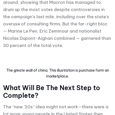
around, showing that Macron has managed to
drum up the most votes despite controversies in
the campaign’s last mile, including over the state’s
overuse of consulting firms. But the far-right bloc
— Marine Le Pen, Eric Zemmour and nationalist
Nicolas Dupont-Aignan combined — garnered than
30 percent of the total vote.
The greate wall of china. This illustration is purchase form an
marketplace.
What Will Be The Next Step to
Complete?
The “new ’20s” idea might not work—there were a
lot more young people in the United States then