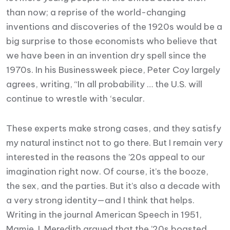
than now; a reprise of the world-changing
inventions and discoveries of the 1920s would be a
big surprise to those economists who believe that
we have been in an invention dry spell since the
1970s. In his Businessweek piece, Peter Coy largely
agrees, writing, “In all probability … the U.S. will
continue to wrestle with ‘secular.
These experts make strong cases, and they satisfy
my natural instinct not to go there. But I remain very
interested in the reasons the ’20s appeal to our
imagination right now. Of course, it’s the booze,
the sex, and the parties. But it’s also a decade with
a very strong identity—and I think that helps.
Writing in the journal American Speech in 1951,
Mamie J. Meredith argued that the ’20s boasted.