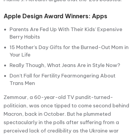
Apple Design Award Winners: Apps
Parents Are Fed Up With Their Kids’ Expensive
Berry Habits
15 Mother’s Day Gifts for the Burned-Out Mom in
Your Life
Really Though, What Jeans Are in Style Now?
Don’t Fall for Fertility Fearmongering About
Trans Men
Zemmour, a 60-year-old TV pundit-turned-
politician, was once tipped to come second behind
Macron, back in October. But he plummeted
spectacularly in the polls after suffering from a
perceived lack of credibility as the Ukraine war