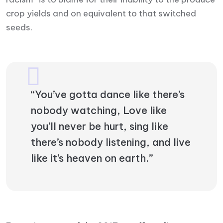
crop yields and on equivalent to that switched
seeds.
“You’ve gotta dance like there’s
nobody watching, Love like
you’ll never be hurt, sing like
there’s nobody listening, and live
like it’s heaven on earth.”