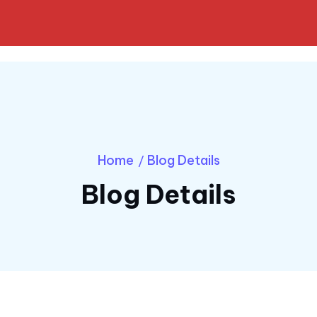
Home
Blog Details
/
Blog Details