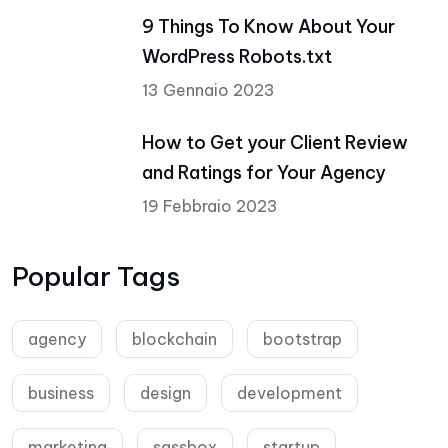
9 Things To Know About Your
WordPress Robots.txt
13 Gennaio 2023
How to Get your Client Review
and Ratings for Your Agency
19 Febbraio 2023
Popular Tags
agency
blockchain
bootstrap
business
design
development
marketing
sassbox
startup