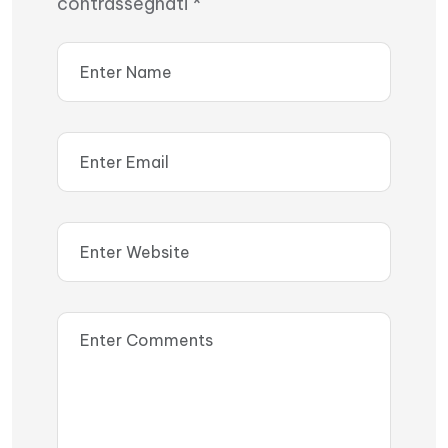
contrassegnati
*