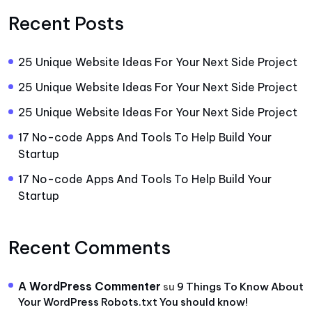
Recent Posts
25 Unique Website Ideas For Your Next Side Project
25 Unique Website Ideas For Your Next Side Project
25 Unique Website Ideas For Your Next Side Project
17 No-code Apps And Tools To Help Build Your
Startup
17 No-code Apps And Tools To Help Build Your
Startup
Recent Comments
A WordPress Commenter
su
9 Things To Know About
Your WordPress Robots.txt You should know!