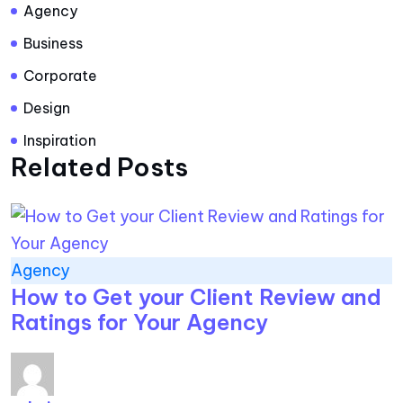
Agency
Business
Corporate
Design
Inspiration
Related Posts
Agency
How to Get your Client Review and
Ratings for Your Agency