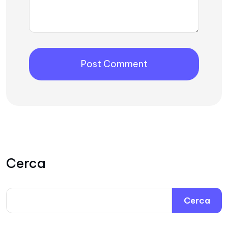
Cerca
Cerca