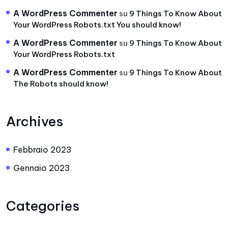
A WordPress Commenter
su
9 Things To Know About
Your WordPress Robots.txt You should know!
A WordPress Commenter
su
9 Things To Know About
Your WordPress Robots.txt
A WordPress Commenter
su
9 Things To Know About
The Robots should know!
Archives
Febbraio 2023
Gennaio 2023
Categories